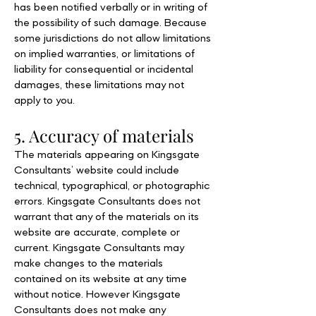
has been notified verbally or in writing of
the possibility of such damage. Because
some jurisdictions do not allow limitations
on implied warranties, or limitations of
liability for consequential or incidental
damages, these limitations may not
apply to you.
5. Accuracy of materials
The materials appearing on Kingsgate
Consultants’ website could include
technical, typographical, or photographic
errors. Kingsgate Consultants does not
warrant that any of the materials on its
website are accurate, complete or
current. Kingsgate Consultants may
make changes to the materials
contained on its website at any time
without notice. However Kingsgate
Consultants does not make any