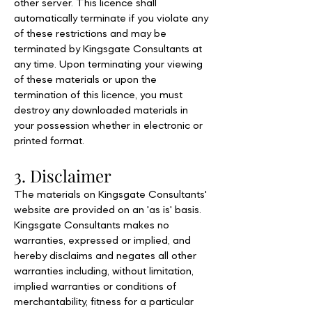
other server. This licence shall
automatically terminate if you violate any
of these restrictions and may be
terminated by Kingsgate Consultants at
any time. Upon terminating your viewing
of these materials or upon the
termination of this licence, you must
destroy any downloaded materials in
your possession whether in electronic or
printed format.
3. Disclaimer
The materials on Kingsgate Consultants'
website are provided on an 'as is' basis.
Kingsgate Consultants makes no
warranties, expressed or implied, and
hereby disclaims and negates all other
warranties including, without limitation,
implied warranties or conditions of
merchantability, fitness for a particular