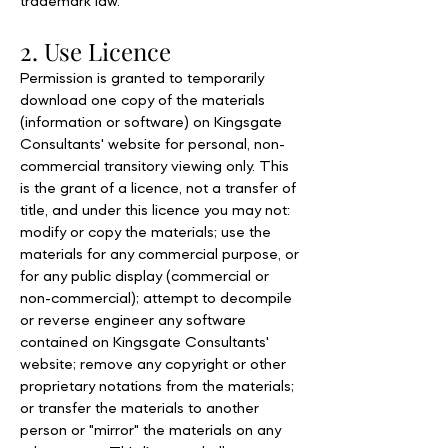
trademark law.
2. Use Licence
Permission is granted to temporarily
download one copy of the materials
(information or software) on Kingsgate
Consultants' website for personal, non-
commercial transitory viewing only. This
is the grant of a licence, not a transfer of
title, and under this licence you may not:
modify or copy the materials; use the
materials for any commercial purpose, or
for any public display (commercial or
non-commercial); attempt to decompile
or reverse engineer any software
contained on Kingsgate Consultants'
website; remove any copyright or other
proprietary notations from the materials;
or transfer the materials to another
person or "mirror" the materials on any