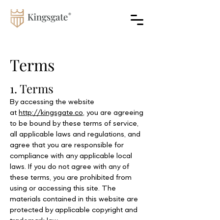
Terms
1. Terms
By accessing the website
at
http://kingsgate.co
, you are agreeing
to be bound by these terms of service,
all applicable laws and regulations, and
agree that you are responsible for
compliance with any applicable local
laws. If you do not agree with any of
these terms, you are prohibited from
using or accessing this site. The
materials contained in this website are
protected by applicable copyright and