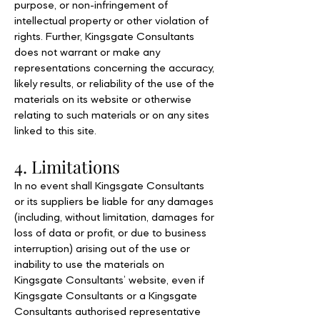
purpose, or non-infringement of
intellectual property or other violation of
rights. Further, Kingsgate Consultants
does not warrant or make any
representations concerning the accuracy,
likely results, or reliability of the use of the
materials on its website or otherwise
relating to such materials or on any sites
linked to this site.
4. Limitations
In no event shall Kingsgate Consultants
or its suppliers be liable for any damages
(including, without limitation, damages for
loss of data or profit, or due to business
interruption) arising out of the use or
inability to use the materials on
Kingsgate Consultants’ website, even if
Kingsgate Consultants or a Kingsgate
Consultants authorised representative