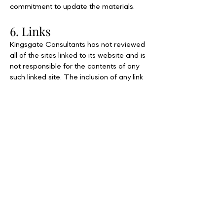
commitment to update the materials.
6. Links
Kingsgate Consultants has not reviewed
all of the sites linked to its website and is
not responsible for the contents of any
such linked site. The inclusion of any link
does not imply endorsement by
Kingsgate Consultants of the site. Use of
any such linked website is at the user's
own risk.
7. Modifications
Kingsgate Consultants may revise these
terms of service for its website at any
time without notice. By using this website
you are agreeing to be bound by the
then current version of these terms of
service.