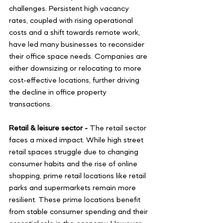
challenges. Persistent high vacancy 
rates, coupled with rising operational 
costs and a shift towards remote work, 
have led many businesses to reconsider 
their office space needs. Companies are 
either downsizing or relocating to more 
cost-effective locations, further driving 
the decline in office property 
transactions. 
Retail & leisure sector -
 The retail sector 
faces a mixed impact. While high street 
retail spaces struggle due to changing 
consumer habits and the rise of online 
shopping, prime retail locations like retail 
parks and supermarkets remain more 
resilient. These prime locations benefit 
from stable consumer spending and their 