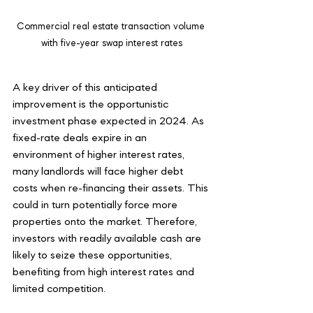
Commercial real estate transaction volume 
with five-year swap interest rates
A key driver of this anticipated 
improvement is the opportunistic 
investment phase expected in 2024. As 
fixed-rate deals expire in an 
environment of higher interest rates, 
many landlords will face higher debt 
costs when re-financing their assets. This 
could in turn potentially force more 
properties onto the market. Therefore, 
investors with readily available cash are 
likely to seize these opportunities, 
benefiting from high interest rates and 
limited competition.