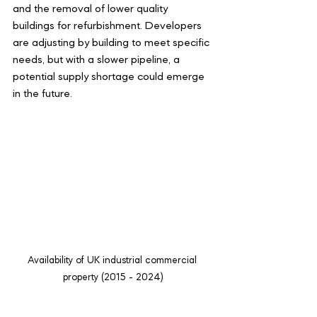
and the removal of lower quality 
buildings for refurbishment. Developers 
are adjusting by building to meet specific 
needs, but with a slower pipeline, a 
potential supply shortage could emerge 
in the future.
Availability of UK industrial commercial 
property (2015 - 2024)