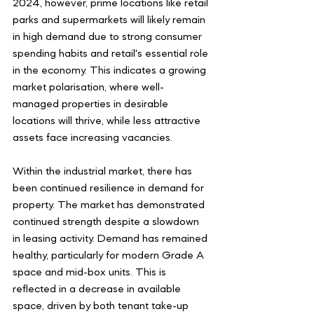
2024, however, prime locations like retail 
parks and supermarkets will likely remain 
in high demand due to strong consumer 
spending habits and retail's essential role 
in the economy. This indicates a growing 
market polarisation, where well-
managed properties in desirable 
locations will thrive, while less attractive 
assets face increasing vacancies.
Within the industrial market, there has 
been continued resilience in demand for 
property. The market has demonstrated 
continued strength despite a slowdown 
in leasing activity. Demand has remained 
healthy, particularly for modern Grade A 
space and mid-box units. This is 
reflected in a decrease in available 
space, driven by both tenant take-up 