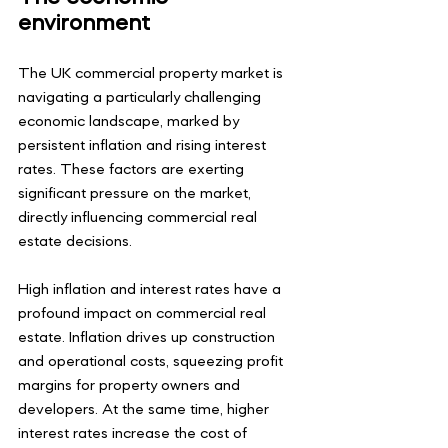
environment
The UK commercial property market is 
navigating a particularly challenging 
economic landscape, marked by 
persistent inflation and rising interest 
rates. These factors are exerting 
significant pressure on the market, 
directly influencing commercial real 
estate decisions.
High inflation and interest rates have a 
profound impact on commercial real 
estate. Inflation drives up construction 
and operational costs, squeezing profit 
margins for property owners and 
developers. At the same time, higher 
interest rates increase the cost of 