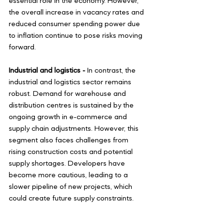
essential role in the economy. However, 
the overall increase in vacancy rates and 
reduced consumer spending power due 
to inflation continue to pose risks moving 
forward. 
Industrial and logistics - 
In contrast, the 
industrial and logistics sector remains 
robust. Demand for warehouse and 
distribution centres is sustained by the 
ongoing growth in e-commerce and 
supply chain adjustments. However, this 
segment also faces challenges from 
rising construction costs and potential 
supply shortages. Developers have 
become more cautious, leading to a 
slower pipeline of new projects, which 
could create future supply constraints.