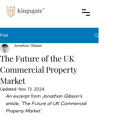
Post
Jonathan Gibson
The Future of the UK
Commercial Property
Market
Updated:
Nov 13, 2024
An excerpt from Jonathan Gibson's 
article, ‘The Future of UK Commercial 
Property Market’.