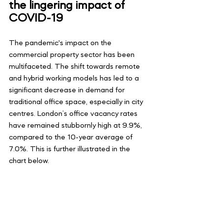
the lingering impact of 
COVID-19
The pandemic's impact on the 
commercial property sector has been 
multifaceted. The shift towards remote 
and hybrid working models has led to a 
significant decrease in demand for 
traditional office space, especially in city 
centres. London’s office vacancy rates 
have remained stubbornly high at 9.9%, 
compared to the 10-year average of 
7.0%. This is further illustrated in the 
chart below.