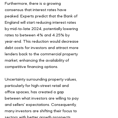
Furthermore, there is a growing 
consensus that interest rates have 
peaked. Experts predict that the Bank of 
England will start reducing interest rates 
by mid-to-late 2024, potentially lowering 
rates to between 4% and 4.25% by 
year-end. This reduction would decrease 
debt costs for investors and attract more 
lenders back to the commercial property 
market, enhancing the availability of 
competitive financing options.
Uncertainty surrounding property values, 
particularly for high-street retail and 
office spaces, has created a gap 
between what investors are willing to pay 
and sellers' expectations. Consequently, 
many investors are shifting their focus to 
sectors with better growth prospects, 