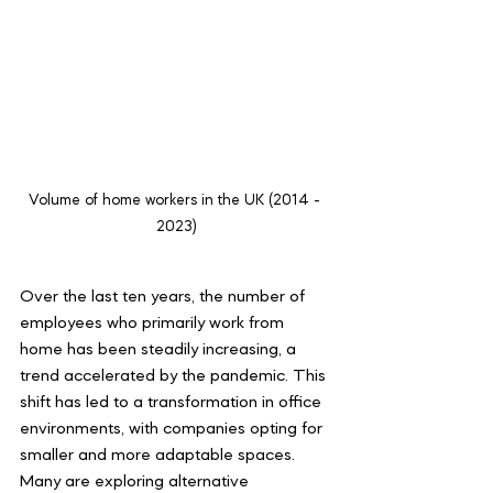
Volume of home workers in the UK (2014 - 
2023)
Over the last ten years, the number of 
employees who primarily work from 
home has been steadily increasing, a 
trend accelerated by the pandemic. This 
shift has led to a transformation in office 
environments, with companies opting for 
smaller and more adaptable spaces. 
Many are exploring alternative 