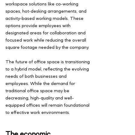
workspace solutions like co-working 
spaces, hot-desking arrangements, and 
activity-based working models. These 
options provide employees with 
designated areas for collaboration and 
focused work while reducing the overall 
square footage needed by the company.
The future of office space is transitioning 
to a hybrid model, reflecting the evolving 
needs of both businesses and 
employees. While the demand for 
traditional office space may be 
decreasing, high-quality and well-
equipped offices will remain foundational 
to effective work environments.
The economic 