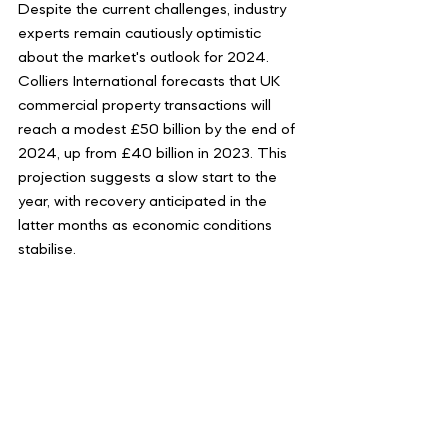
Despite the current challenges, industry 
experts remain cautiously optimistic 
about the market's outlook for 2024. 
Colliers International forecasts that UK 
commercial property transactions will 
reach a modest £50 billion by the end of 
2024, up from £40 billion in 2023. This 
projection suggests a slow start to the 
year, with recovery anticipated in the 
latter months as economic conditions 
stabilise.