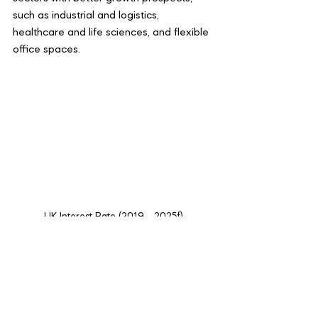
such as industrial and logistics, 
healthcare and life sciences, and flexible 
office spaces.
UK Interest Rate (2019 - 2025f)
Conclusion
The UK commercial real estate market 
is navigating through a transformative 