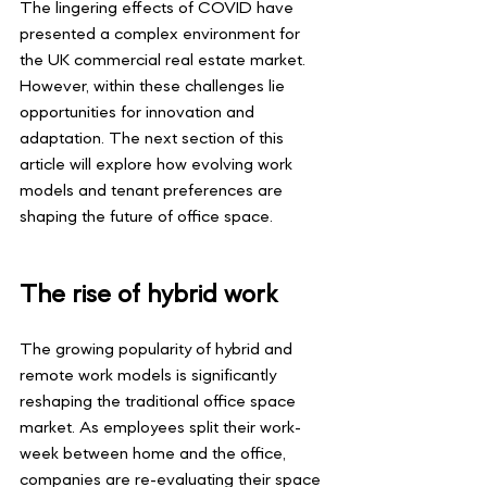
The lingering effects of COVID have 
presented a complex environment for 
the UK commercial real estate market. 
However, within these challenges lie 
opportunities for innovation and 
adaptation. The next section of this 
article will explore how evolving work 
models and tenant preferences are 
shaping the future of office space.
The rise of hybrid work
The growing popularity of hybrid and 
remote work models is significantly 
reshaping the traditional office space 
market. As employees split their work-
week between home and the office, 
companies are re-evaluating their space 