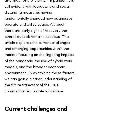
aftermath of the COVID-19 pandemic is 
still evident, with lockdowns and social 
distancing measures having 
fundamentally changed how businesses 
operate and utilise space. Although 
there are early signs of recovery, the 
overall outlook remains cautious. This 
article explores the current challenges 
and emerging opportunities within the 
market, focusing on the lingering impacts 
of the pandemic, the rise of hybrid work 
models, and the broader economic 
environment. By examining these factors, 
we can gain a clearer understanding of 
the future trajectory of the UK's 
commercial real estate landscape.
Current challenges and 