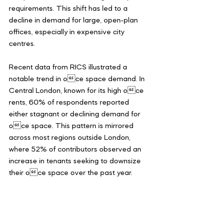
requirements. This shift has led to a 
decline in demand for large, open-plan 
offices, especially in expensive city 
centres.
Recent data from RICS illustrated a 
notable trend in oce space demand. In 
Central London, known for its high oce 
rents, 60% of respondents reported 
either stagnant or declining demand for 
oce space. This pattern is mirrored 
across most regions outside London, 
where 52% of contributors observed an 
increase in tenants seeking to downsize 
their oce space over the past year.