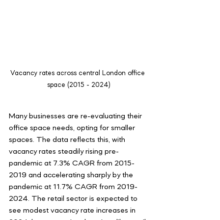
Vacancy rates across central London office 
space (2015 - 2024)
Many businesses are re-evaluating their 
office space needs, opting for smaller 
spaces. The data reflects this, with 
vacancy rates steadily rising pre-
pandemic at 7.3% CAGR from 2015-
2019 and accelerating sharply by the 
pandemic at 11.7% CAGR from 2019-
2024. The retail sector is expected to 
see modest vacancy rate increases in 