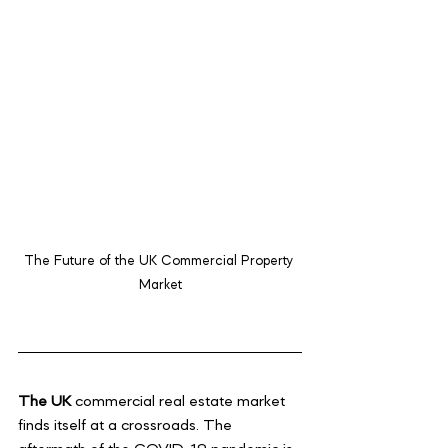
The Future of the UK Commercial Property 
Market
The UK 
commercial real estate market 
finds itself at a crossroads. The 