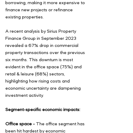
borrowing, making it more expensive to 
finance new projects or refinance 
existing properties.
A recent analysis by Sirius Property 
Finance Group in September 2023 
revealed a 67% drop in commercial 
property transactions over the previous 
six months. This downturn is most 
evident in the office space (75%) and 
retail & leisure (68%) sectors, 
highlighting how rising costs and 
economic uncertainty are dampening 
investment activity.
Segment-specific economic impacts:
Office space - 
The office segment has 
been hit hardest by economic 