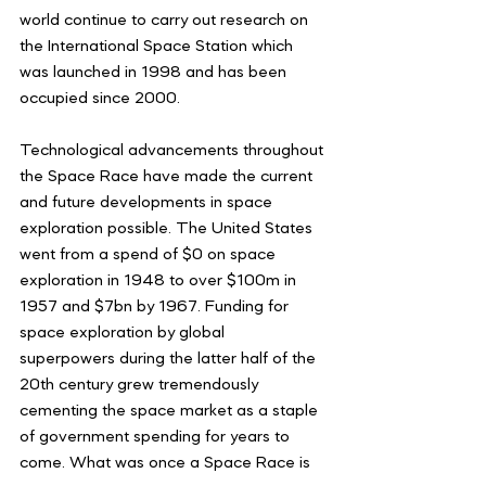
world continue to carry out research on 
the International Space Station which 
was launched in 1998 and has been 
occupied since 2000. 
Technological advancements throughout 
the Space Race have made the current 
and future developments in space 
exploration possible. The United States 
went from a spend of $0 on space 
exploration in 1948 to over $100m in 
1957 and $7bn by 1967. Funding for 
space exploration by global 
superpowers during the latter half of the 
20th century grew tremendously 
cementing the space market as a staple 
of government spending for years to 
come. What was once a Space Race is 