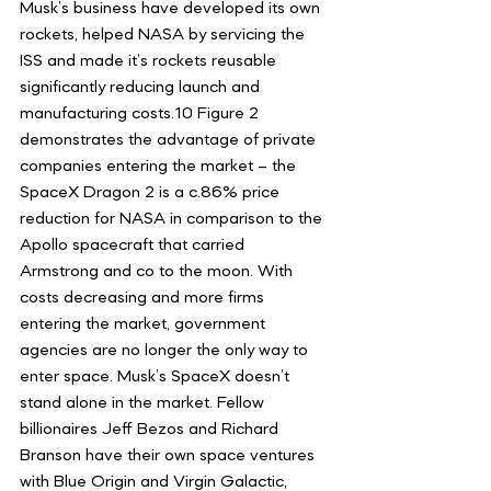
Musk’s business have developed its own 
rockets, helped NASA by servicing the 
ISS and made it’s rockets reusable 
significantly reducing launch and 
manufacturing costs.10 Figure 2 
demonstrates the advantage of private 
companies entering the market – the 
SpaceX Dragon 2 is a c.86% price 
reduction for NASA in comparison to the 
Apollo spacecraft that carried 
Armstrong and co to the moon. With 
costs decreasing and more firms 
entering the market, government 
agencies are no longer the only way to 
enter space. Musk’s SpaceX doesn’t 
stand alone in the market. Fellow 
billionaires Jeff Bezos and Richard 
Branson have their own space ventures 
with Blue Origin and Virgin Galactic, 