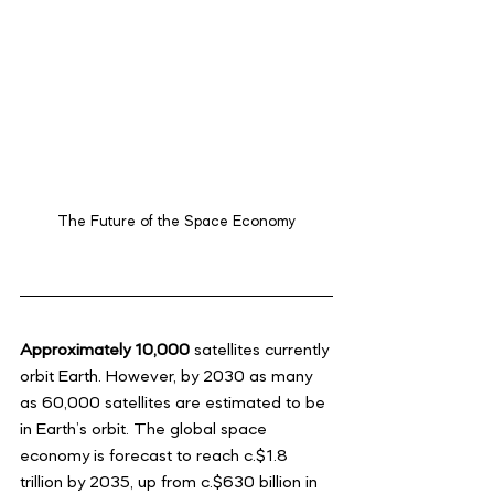
The Future of the Space Economy
Approximately 10,000
 satellites currently 
orbit Earth. However, by 2030 as many 
as 60,000 satellites are estimated to be 
in Earth’s orbit. The global space 
economy is forecast to reach c.$1.8 
trillion by 2035, up from c.$630 billion in 