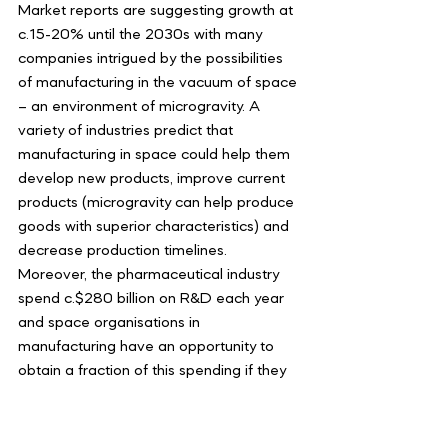
Market reports are suggesting growth at 
c.15-20% until the 2030s with many 
companies intrigued by the possibilities 
of manufacturing in the vacuum of space 
– an environment of microgravity. A 
variety of industries predict that 
manufacturing in space could help them 
develop new products, improve current 
products (microgravity can help produce 
goods with superior characteristics) and 
decrease production timelines. 
Moreover, the pharmaceutical industry 
spend c.$280 billion on R&D each year 
and space organisations in 
manufacturing have an opportunity to 
obtain a fraction of this spending if they 
can innovate and decrease timelines. All 
parties involved can benefit from a 
collaborative future to create superior 