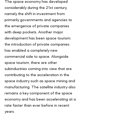
The space economy has developed 
considerably during the 21st century, 
namely the shift in investment from 
primarily governments and agencies to 
the emergence of private companies 
with deep pockets. Another major 
development has been space tourism; 
the introduction of private companies 
has enabled a completely new 
commercial side to space. Alongside 
space tourism, there are other 
subindustries coming into view that are 
contributing to the acceleration in the 
space industry such as space mining and 
manufacturing. The satellite industry also 
remains a key component of the space 
economy and has been accelerating at a 
rate faster than ever before in recent 
years.