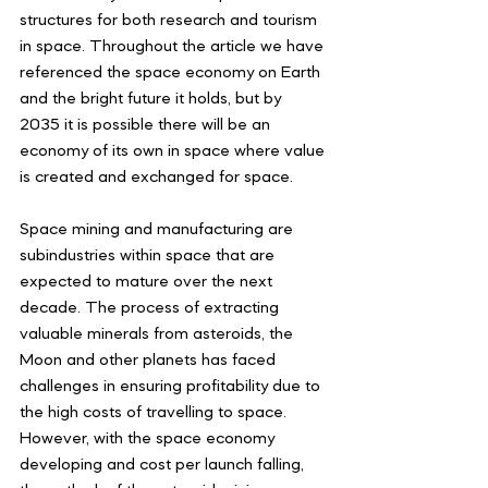
structures for both research and tourism 
in space. Throughout the article we have 
referenced the space economy on Earth 
and the bright future it holds, but by 
2035 it is possible there will be an 
economy of its own in space where value 
is created and exchanged for space.
Space mining and manufacturing are 
subindustries within space that are 
expected to mature over the next 
decade. The process of extracting 
valuable minerals from asteroids, the 
Moon and other planets has faced 
challenges in ensuring profitability due to 
the high costs of travelling to space. 
However, with the space economy 
developing and cost per launch falling, 