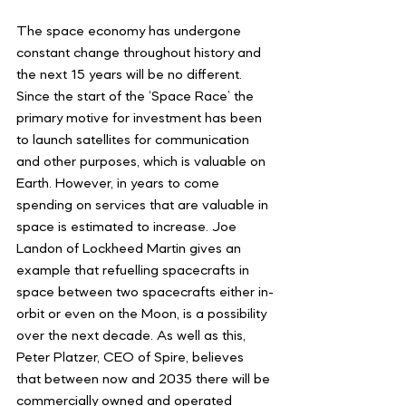
The space economy has undergone 
constant change throughout history and 
the next 15 years will be no different. 
Since the start of the ‘Space Race’ the 
primary motive for investment has been 
to launch satellites for communication 
and other purposes, which is valuable on 
Earth. However, in years to come 
spending on services that are valuable in 
space is estimated to increase. Joe 
Landon of Lockheed Martin gives an 
example that refuelling spacecrafts in 
space between two spacecrafts either in-
orbit or even on the Moon, is a possibility 
over the next decade. As well as this, 
Peter Platzer, CEO of Spire, believes 
that between now and 2035 there will be 
commercially owned and operated 