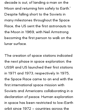
decade is out, of landing a man on the 
Moon and returning him safely to Earth.” 
Despite falling short to the Soviets in 
many milestones throughout the Space 
Race, the US sent the first astronauts to 
the Moon in 1969, with Neil Armstrong 
becoming the first person to walk on the 
lunar surface. 
The creation of space stations indicated 
the next phase in space exploration; the 
USSR and US launched their first stations 
in 1971 and 1973, respectively. In 1975, 
the Space Race came to an end with the 
first international space mission with 
Soviets and Americans collaborating in a 
declaration of peace. Human exploration 
in space has been restricted to low-Earth 
orbit since 1972 – countries across the 