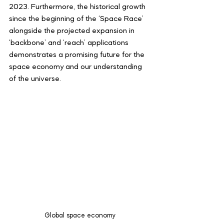
2023. Furthermore, the historical growth 
since the beginning of the ‘Space Race’ 
alongside the projected expansion in 
‘backbone’ and ‘reach’ applications 
demonstrates a promising future for the 
space economy and our understanding 
of the universe.
Global space economy