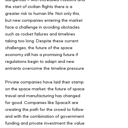
the start of civilian flights there is a 
greater risk to human life. Not only this, 
but new companies entering the market 
face a challenge in avoiding obstacles 
such as rocket failures and timelines 
taking too long. Despite these current 
challenges, the future of the space 
economy still has a promising future if 
regulations begin to adapt and new 
entrants overcome the timeline pressure. 
Private companies have laid their stamp 
on the space market; the future of space 
travel and manufacturing has changed 
for good. Companies like SpaceX are 
creating the path for the crowd to follow 
and with the combination of government 
funding and private investment the value 