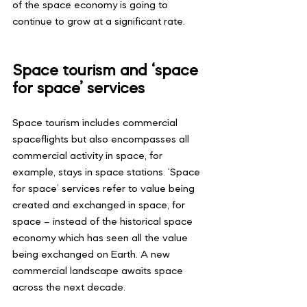
of the space economy is going to 
continue to grow at a significant rate.
Space tourism and ‘space 
for space’ services
Space tourism includes commercial 
spaceflights but also encompasses all 
commercial activity in space, for 
example, stays in space stations. ‘Space 
for space’ services refer to value being 
created and exchanged in space, for 
space – instead of the historical space 
economy which has seen all the value 
being exchanged on Earth. A new 
commercial landscape awaits space 
across the next decade.