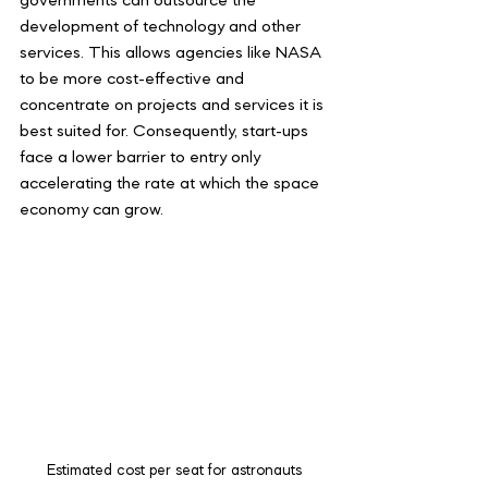
governments can outsource the 
development of technology and other 
services. This allows agencies like NASA 
to be more cost-effective and 
concentrate on projects and services it is 
best suited for. Consequently, start-ups 
face a lower barrier to entry only 
accelerating the rate at which the space 
economy can grow.
Estimated cost per seat for astronauts