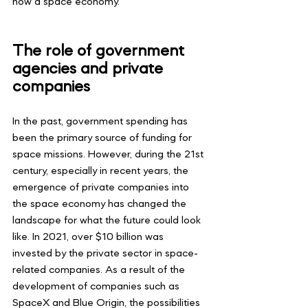
now a space economy.
The role of government 
agencies and private 
companies
In the past, government spending has 
been the primary source of funding for 
space missions. However, during the 21st 
century, especially in recent years, the 
emergence of private companies into 
the space economy has changed the 
landscape for what the future could look 
like. In 2021, over $10 billion was 
invested by the private sector in space-
related companies. As a result of the 
development of companies such as 
SpaceX and Blue Origin, the possibilities 