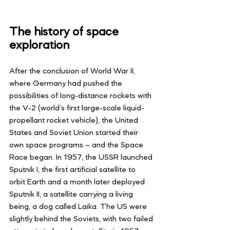
The history of space 
exploration
After the conclusion of World War II, 
where Germany had pushed the 
possibilities of long-distance rockets with 
the V-2 (world’s first large-scale liquid-
propellant rocket vehicle), the United 
States and Soviet Union started their 
own space programs – and the Space 
Race began. In 1957, the USSR launched 
Sputnik I, the first artificial satellite to 
orbit Earth and a month later deployed 
Sputnik II, a satellite carrying a living 
being, a dog called Laika. The US were 
slightly behind the Soviets, with two failed 