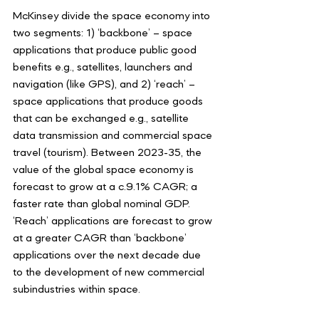
McKinsey divide the space economy into 
two segments: 1) ‘backbone’ – space 
applications that produce public good 
benefits e.g., satellites, launchers and 
navigation (like GPS), and 2) ‘reach’ – 
space applications that produce goods 
that can be exchanged e.g., satellite 
data transmission and commercial space 
travel (tourism). Between 2023-35, the 
value of the global space economy is 
forecast to grow at a c.9.1% CAGR; a 
faster rate than global nominal GDP. 
‘Reach’ applications are forecast to grow 
at a greater CAGR than ‘backbone’ 
applications over the next decade due 
to the development of new commercial 
subindustries within space.