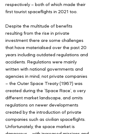
respectively – both of which made their 
first tourist spaceflights in 2021 too. 
Despite the multitude of benefits 
resulting from the rise in private 
investment there are some challenges 
that have materialised over the past 20 
years including outdated regulations and 
accidents. Regulations were mainly 
written with national governments and 
agencies in mind, not private companies 
– the Outer Space Treaty (1967) was 
created during the ‘Space Race’, a very 
different market landscape, and omits 
regulations on newer developments 
created by the introduction of private 
companies such as civilian spaceflights. 
Unfortunately, the space market is 
dangerous – with increased missions and 