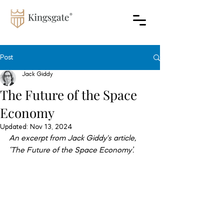
Post
Jack Giddy
The Future of the Space
Economy
Updated:
Nov 13, 2024
An excerpt from Jack Giddy's article, 
‘The Future of the Space Economy’.