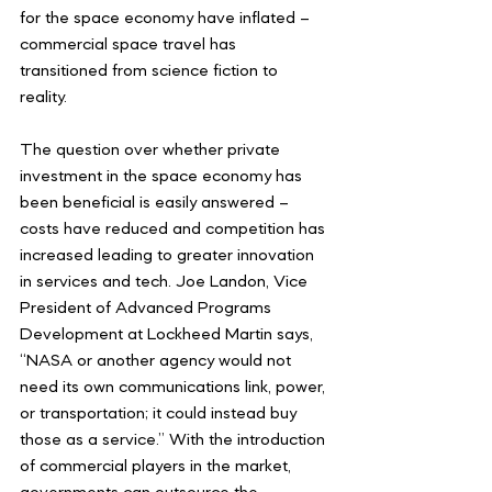
for the space economy have inflated – 
commercial space travel has 
transitioned from science fiction to 
reality. 
The question over whether private 
investment in the space economy has 
been beneficial is easily answered – 
costs have reduced and competition has 
increased leading to greater innovation 
in services and tech. Joe Landon, Vice 
President of Advanced Programs 
Development at Lockheed Martin says, 
“NASA or another agency would not 
need its own communications link, power, 
or transportation; it could instead buy 
those as a service.” With the introduction 
of commercial players in the market, 