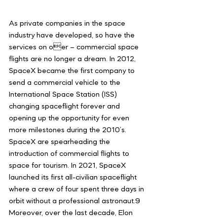
As private companies in the space 
industry have developed, so have the 
services on oer – commercial space 
flights are no longer a dream. In 2012, 
SpaceX became the first company to 
send a commercial vehicle to the 
International Space Station (ISS) 
changing spaceflight forever and 
opening up the opportunity for even 
more milestones during the 2010’s. 
SpaceX are spearheading the 
introduction of commercial flights to 
space for tourism. In 2021, SpaceX 
launched its first all-civilian spaceflight 
where a crew of four spent three days in 
orbit without a professional astronaut.9 
Moreover, over the last decade, Elon 