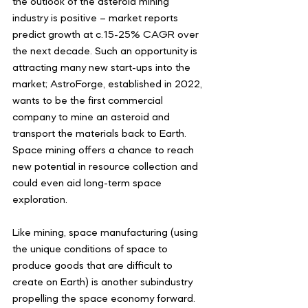
the outlook of the asteroid mining 
industry is positive – market reports 
predict growth at c.15-25% CAGR over 
the next decade. Such an opportunity is 
attracting many new start-ups into the 
market; AstroForge, established in 2022, 
wants to be the first commercial 
company to mine an asteroid and 
transport the materials back to Earth. 
Space mining offers a chance to reach 
new potential in resource collection and 
could even aid long-term space 
exploration. 
Like mining, space manufacturing (using 
the unique conditions of space to 
produce goods that are difficult to 
create on Earth) is another subindustry 
propelling the space economy forward. 