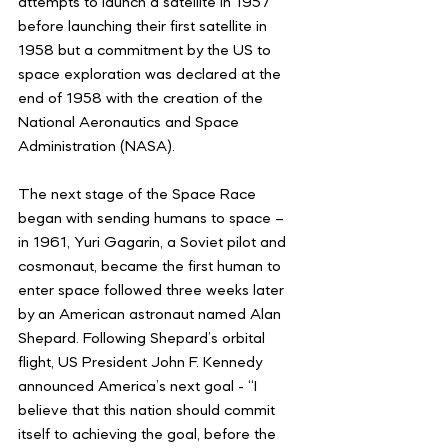
attempts to launch a satellite in 1957 
before launching their first satellite in 
1958 but a commitment by the US to 
space exploration was declared at the 
end of 1958 with the creation of the 
National Aeronautics and Space 
Administration (NASA).
The next stage of the Space Race 
began with sending humans to space – 
in 1961, Yuri Gagarin, a Soviet pilot and 
cosmonaut, became the first human to 
enter space followed three weeks later 
by an American astronaut named Alan 
Shepard. Following Shepard’s orbital 
flight, US President John F. Kennedy 
announced America’s next goal - “I 
believe that this nation should commit 
itself to achieving the goal, before the 