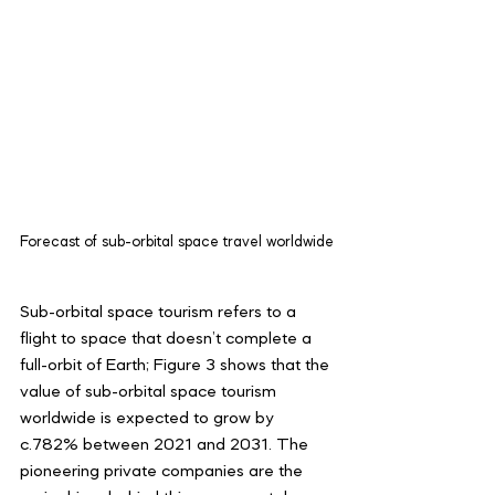
Forecast of sub-orbital space travel worldwide
Sub-orbital space tourism refers to a 
flight to space that doesn’t complete a 
full-orbit of Earth; Figure 3 shows that the 
value of sub-orbital space tourism 
worldwide is expected to grow by 
c.782% between 2021 and 2031. The 
pioneering private companies are the 