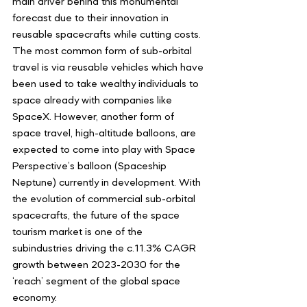
main driver behind this monumental 
forecast due to their innovation in 
reusable spacecrafts while cutting costs. 
The most common form of sub-orbital 
travel is via reusable vehicles which have 
been used to take wealthy individuals to 
space already with companies like 
SpaceX. However, another form of 
space travel, high-altitude balloons, are 
expected to come into play with Space 
Perspective’s balloon (Spaceship 
Neptune) currently in development. With 
the evolution of commercial sub-orbital 
spacecrafts, the future of the space 
tourism market is one of the 
subindustries driving the c.11.3% CAGR 
growth between 2023-2030 for the 
‘reach’ segment of the global space 
economy. 