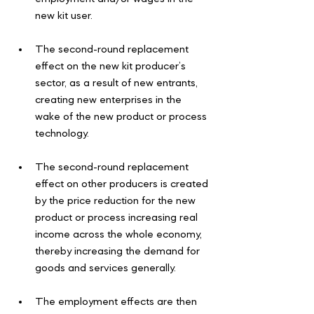
new kit user.
The second-round replacement 
effect on the new kit producer’s 
sector, as a result of new entrants, 
creating new enterprises in the 
wake of the new product or process 
technology.
The second-round replacement 
effect on other producers is created 
by the price reduction for the new 
product or process increasing real 
income across the whole economy, 
thereby increasing the demand for 
goods and services generally.
The employment effects are then 