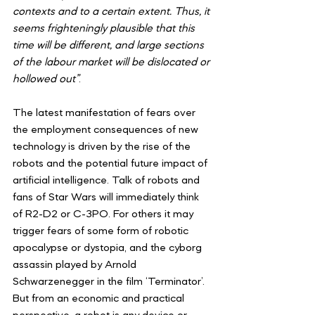
contexts and to a certain extent. Thus, it 
seems frighteningly plausible that this 
time will be different, and large sections 
of the labour market will be dislocated or 
hollowed out”
.
The latest manifestation of fears over 
the employment consequences of new 
technology is driven by the rise of the 
robots and the potential future impact of 
artificial intelligence. Talk of robots and 
fans of Star Wars will immediately think 
of R2-D2 or C-3PO. For others it may 
trigger fears of some form of robotic 
apocalypse or dystopia, and the cyborg 
assassin played by Arnold 
Schwarzenegger in the film ‘Terminator’. 
But from an economic and practical 