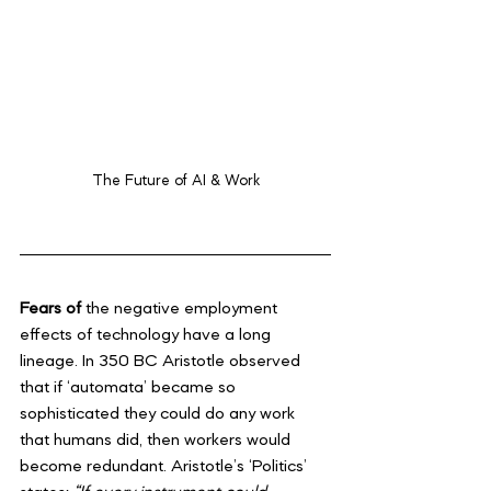
The Future of AI & Work
Fears of 
the negative employment 
effects of technology have a long 
lineage. In 350 BC Aristotle observed 
that if ‘automata’ became so 
sophisticated they could do any work 
that humans did, then workers would 
become redundant. Aristotle’s ‘Politics’ 