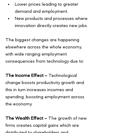
Lower prices leading to greater 
demand and employment. 
New products and processes where 
innovation directly creates new jobs.
The biggest changes are happening 
elsewhere across the whole economy, 
with wide ranging employment 
consequences from technology due to:
The Income Effect –
 Technological 
change boosts productivity growth and 
this in turn increases incomes and 
spending, boosting employment across 
the economy. 
The Wealth Effect –
 The growth of new 
firms creates capital gains which are 
distributed to shareholders and 