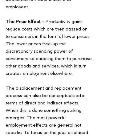
employees. 
The Price Effect –
 Productivity gains 
reduce costs which are then passed on 
to consumers in the form of lower prices. 
The lower prices free-up the 
discretionary spending power of 
consumers so enabling them to purchase 
other goods and services, which in turn 
creates employment elsewhere.
The displacement and replacement 
process can also be conceptualised in 
terms of direct and indirect effects. 
When this is done something striking 
emerges. The most powerful 
employment effects are general not 
specific. To focus on the jobs displaced 