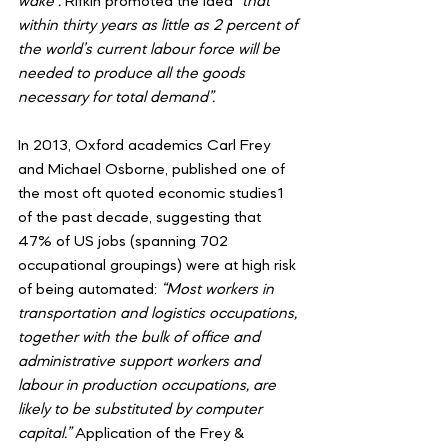
wake”. 
Rifkin promoted the idea 
“that 
within thirty years as little as 2 percent of 
the world’s current labour force will be 
needed to produce all the goods 
necessary for total demand”.
In 2013, Oxford academics Carl Frey 
and Michael Osborne, published one of 
the most oft quoted economic studies1 
of the past decade, suggesting that 
47% of US jobs (spanning 702 
occupational groupings) were at high risk 
of being automated: 
“Most workers in 
transportation and logistics occupations, 
together with the bulk of office and 
administrative support workers and 
labour in production occupations, are 
likely to be substituted by computer 
capital.”
 Application of the Frey & 