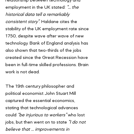
relationship between technology and 
employment in the UK stated: 
“… the 
historical data tell a remarkably 
consistent story”
. Haldane cites the 
stability of the UK employment rate since 
1750, despite wave after wave of new 
technology. Bank of England analysis has 
also shown that two-thirds of the jobs 
created since the Great Recession have 
been in full-time skilled professions. Brain 
work is not dead.
The 19th century philosopher and 
political economist John Stuart Mill 
captured the essential economics, 
stating that technological advances 
could 
“be injurious to workers”
 who lost 
jobs, but then went on to state 
“I do not 
believe that … improvements in 