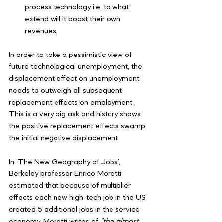
process technology i.e. to what 
extend will it boost their own 
revenues.
In order to take a pessimistic view of 
future technological unemployment, the 
displacement effect on unemployment 
needs to outweigh all subsequent 
replacement effects on employment. 
This is a very big ask and history shows 
the positive replacement effects swamp 
the initial negative displacement.
In ‘The New Geography of Jobs’, 
Berkeley professor Enrico Moretti 
estimated that because of multiplier 
effects each new high-tech job in the US 
created 5 additional jobs in the service 
economy. Moretti writes of 
“the almost 