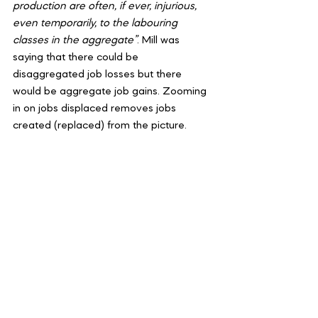
production are often, if ever, injurious, 
even temporarily, to the labouring 
classes in the aggregate”
. Mill was 
saying that there could be 
disaggregated job losses but there 
would be aggregate job gains. Zooming 
in on jobs displaced removes jobs 
created (replaced) from the picture.