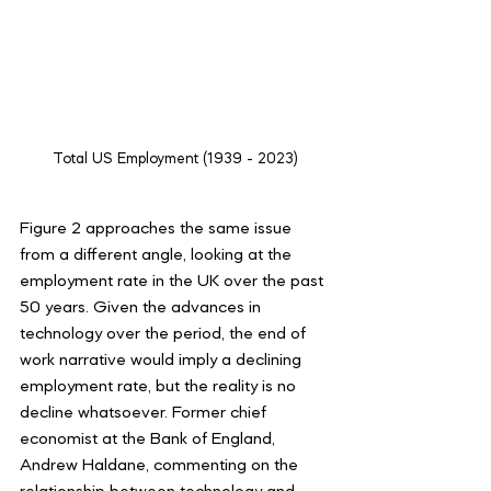
Total US Employment (1939 - 2023)
Figure 2 approaches the same issue 
from a different angle, looking at the 
employment rate in the UK over the past 
50 years. Given the advances in 
technology over the period, the end of 
work narrative would imply a declining 
employment rate, but the reality is no 
decline whatsoever. Former chief 
economist at the Bank of England, 
Andrew Haldane, commenting on the 