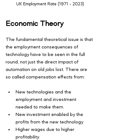
UK Employment Rate (1971 - 2023)
Economic Theory
The fundamental theoretical issue is that 
the employment consequences of 
technology have to be seen in the full 
round, not just the direct impact of 
automation on old jobs lost. There are 
so called compensation effects from:
New technologies and the 
employment and investment 
needed to make them. 
New investment enabled by the 
profits from the new technology. 
Higher wages due to higher 
profitability. 