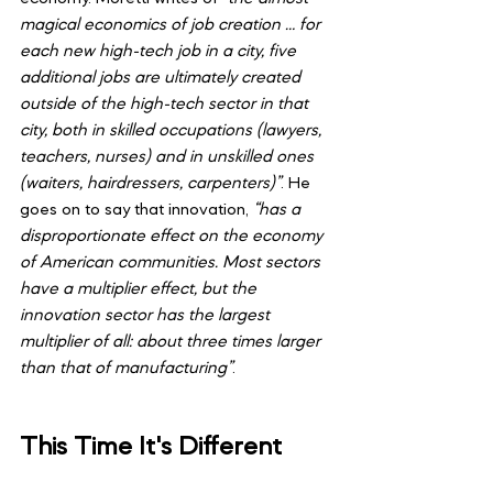
magical economics of job creation … for 
each new high-tech job in a city, five 
additional jobs are ultimately created 
outside of the high-tech sector in that 
city, both in skilled occupations (lawyers, 
teachers, nurses) and in unskilled ones 
(waiters, hairdressers, carpenters)”
. He 
goes on to say that innovation,
 “has a 
disproportionate effect on the economy 
of American communities. Most sectors 
have a multiplier effect, but the 
innovation sector has the largest 
multiplier of all: about three times larger 
than that of manufacturing”
.
This Time It's Different