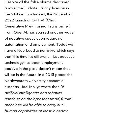
Despite all the false alarms described 
above, the ‘Luddite Fallacy’ lives on in 
the 21st century. Indeed, the November 
2022 launch of GPT-4 (Chat 
Generative Pre-Trained Transformer) 
from OpenAI, has spurred another wave 
of negative speculation regarding 
automation and employment. Today we 
have a Neo-Luddite narrative which says 
that ‘this time it’s different’ - just because 
technology has been employment 
positive in the past, doesn’t mean that 
will be in the future. In a 2015 paper, the 
Northwestern University economic 
historian, Joel Mokyr, wrote that, 
“if 
artificial intelligence and robotics 
continue on their present trend, future 
machines will be able to carry out … 
human capabilities at least in certain 