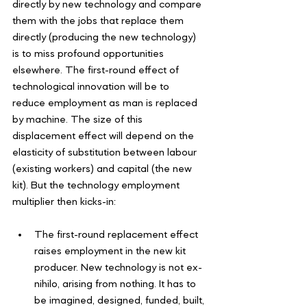
directly by new technology and compare 
them with the jobs that replace them 
directly (producing the new technology) 
is to miss profound opportunities 
elsewhere. The first-round effect of 
technological innovation will be to 
reduce employment as man is replaced 
by machine. The size of this 
displacement effect will depend on the 
elasticity of substitution between labour 
(existing workers) and capital (the new 
kit). But the technology employment 
multiplier then kicks-in:
The first-round replacement effect 
raises employment in the new kit 
producer. New technology is not ex-
nihilo, arising from nothing. It has to 
be imagined, designed, funded, built, 