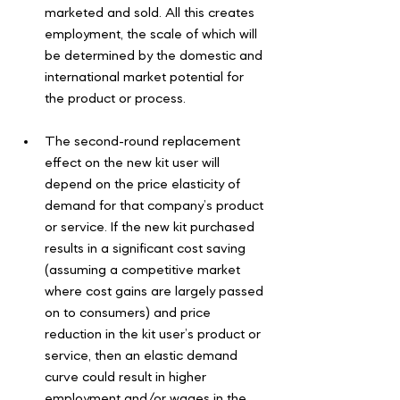
marketed and sold. All this creates 
employment, the scale of which will 
be determined by the domestic and 
international market potential for 
the product or process.
The second-round replacement 
effect on the new kit user will 
depend on the price elasticity of 
demand for that company’s product 
or service. If the new kit purchased 
results in a significant cost saving 
(assuming a competitive market 
where cost gains are largely passed 
on to consumers) and price 
reduction in the kit user’s product or 
service, then an elastic demand 
curve could result in higher 
employment and/or wages in the 