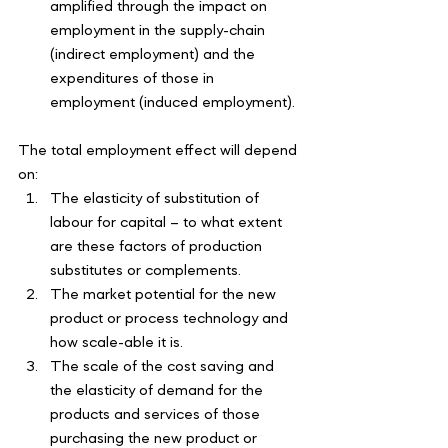
amplified through the impact on 
employment in the supply-chain 
(indirect employment) and the 
expenditures of those in 
employment (induced employment).
The total employment effect will depend 
on:
The elasticity of substitution of 
labour for capital – to what extent 
are these factors of production 
substitutes or complements. 
The market potential for the new 
product or process technology and 
how scale-able it is. 
The scale of the cost saving and 
the elasticity of demand for the 
products and services of those 
purchasing the new product or 