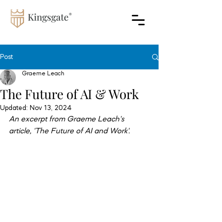
Post
Graeme Leach
The Future of AI & Work
Updated:
Nov 13, 2024
An excerpt from Graeme Leach's 
article, 'The Future of AI and Work'.