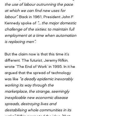
the use of labour outrunning the pace 
at which we can find new uses for 
labour”
. Back in 1961, President John F 
Kennedy spoke of 
“… the major domestic 
challenge of the sixties: to maintain full 
employment at a time when automation 
is replacing men”.
But the claim now is that this time it’s 
different. The futurist, Jeremy Rifkin, 
wrote ‘The End of Work’ in 1995. In it he 
argued that the spread of technology 
was like
 “a deadly epidemic inexorably 
working its way through the 
marketplace, the strange, seemingly 
inexplicable new economic disease 
spreads, destroying lives and 
destabilising whole communities in its 