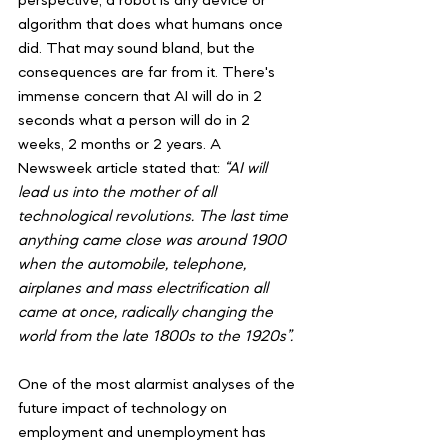
perspective, a robot is any device or 
algorithm that does what humans once 
did. That may sound bland, but the 
consequences are far from it. There's 
immense concern that AI will do in 2 
seconds what a person will do in 2 
weeks, 2 months or 2 years. A 
Newsweek article stated that: 
“AI will 
lead us into the mother of all 
technological revolutions. The last time 
anything came close was around 1900 
when the automobile, telephone, 
airplanes and mass electrification all 
came at once, radically changing the 
world from the late 1800s to the 1920s”.
One of the most alarmist analyses of the 
future impact of technology on 
employment and unemployment has 