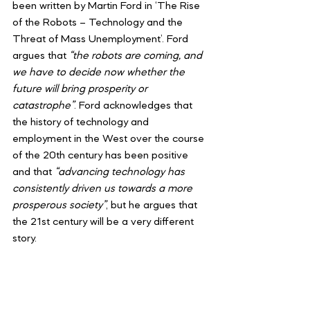
been written by Martin Ford in ‘The Rise 
of the Robots – Technology and the 
Threat of Mass Unemployment’. Ford 
argues that 
“the robots are coming, and 
we have to decide now whether the 
future will bring prosperity or 
catastrophe”
. Ford acknowledges that 
the history of technology and 
employment in the West over the course 
of the 20th century has been positive 
and that
 “advancing technology has 
consistently driven us towards a more 
prosperous society”
, but he argues that 
the 21st century will be a very different 
story.
Ford argues that we face a
 “jobless 
future”
. He argues that the 
contemporary impact of automation is 