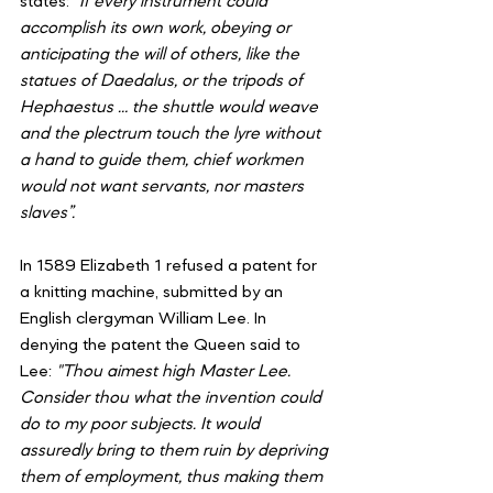
states: 
“If every instrument could 
accomplish its own work, obeying or 
anticipating the will of others, like the 
statues of Daedalus, or the tripods of 
Hephaestus … the shuttle would weave 
and the plectrum touch the lyre without 
a hand to guide them, chief workmen 
would not want servants, nor masters 
slaves”.
In 1589 Elizabeth 1 refused a patent for 
a knitting machine, submitted by an 
English clergyman William Lee. In 
denying the patent the Queen said to 
Lee: 
"Thou aimest high Master Lee. 
Consider thou what the invention could 
do to my poor subjects. It would 
assuredly bring to them ruin by depriving 
them of employment, thus making them 