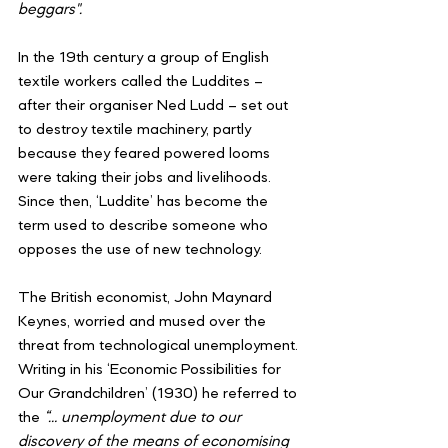
beggars".
In the 19th century a group of English 
textile workers called the Luddites – 
after their organiser Ned Ludd – set out 
to destroy textile machinery, partly 
because they feared powered looms 
were taking their jobs and livelihoods. 
Since then, ‘Luddite’ has become the 
term used to describe someone who 
opposes the use of new technology.
The British economist, John Maynard 
Keynes, worried and mused over the 
threat from technological unemployment. 
Writing in his ‘Economic Possibilities for 
Our Grandchildren’ (1930) he referred to 
the 
“… unemployment due to our 
discovery of the means of economising 