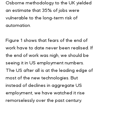
Osborne methodology to the UK yielded 
an estimate that 35% of jobs were 
vulnerable to the long-term risk of 
automation.
Figure 1 shows that fears of the end of 
work have to date never been realised. If 
the end of work was nigh, we should be 
seeing it in US employment numbers. 
The US after all is at the leading edge of 
most of the new technologies. But 
instead of declines in aggregate US 
employment, we have watched it rise 
remorselessly over the past century.